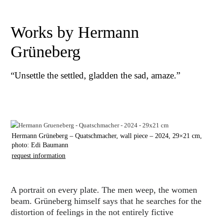
Works by Hermann
Grüneberg
“Unsettle the settled, gladden the sad, amaze.”
Hermann Grüneberg – Quatschmacher, wall piece – 2024, 29×21 cm,
photo: Edi Baumann
request information
A portrait on every plate. The men weep, the women
beam. Grüneberg himself says that he searches for the
distortion of feelings in the not entirely fictive