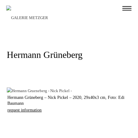
Hermann Grüneberg
Hermann Grüneberg – Nick Pickel – 2020, 29x40x3 cm, Foto: Edi
Baumann
request information