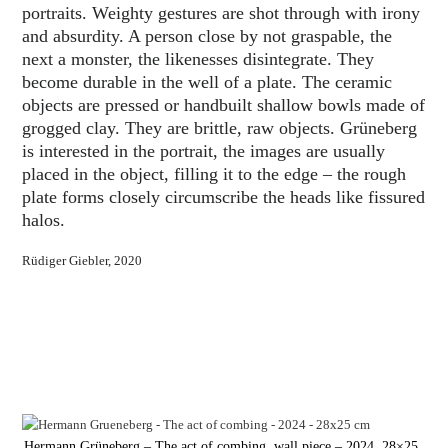
portraits. Weighty gestures are shot through with irony
and absurdity. A person close by not graspable, the
next a monster, the likenesses disintegrate. They
become durable in the well of a plate. The ceramic
objects are pressed or handbuilt shallow bowls made of
grogged clay. They are brittle, raw objects. Grüneberg
is interested in the portrait, the images are usually
placed in the object, filling it to the edge – the rough
plate forms closely circumscribe the heads like fissured
halos.
Rüdiger Giebler, 2020
Hermann Grüneberg – The act of combing, wall piece – 2024, 28×25