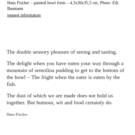
Hans Fischer – painted bowl form – 4,5x36x35,5 cm, Photo: Edi
Baumann
request information
The double sensory pleasure of seeing and tasting.
The delight when you have eaten your way through a
mountain of semolina pudding to get to the bottom of
the bowl – The fright when the eater is eaten by the
fish.
The dust of which we are made does not hold us
together. But humour, wit and food certainly do.
Hans Fischer