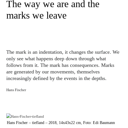
The way we are and the
marks we leave
The mark is an indentation, it changes the surface. We
only see what happens deep down through what
follows from it. The mark has consequences. Marks
are generated by our movements, themselves
increasingly defined by the events in the depths.
Hans Fischer
Hans Fischer – tiefland – 2018, 14x43x22 cm, Foto: Edi Baumann