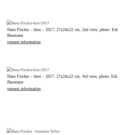
Hans Fischer – here – 2017, 27x24x22 cm, 2nd view, photo: Edi
Baumann
request information
Hans Fischer – here – 2017, 27x24x22 cm, 3rd view, photo: Edi
Baumann
request information