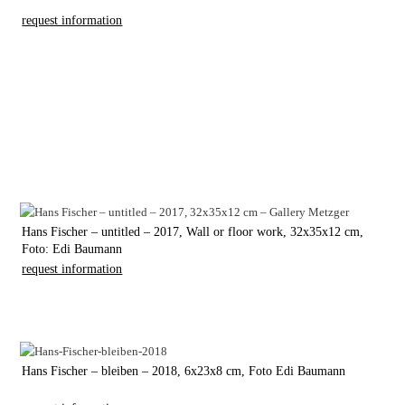
request information
Hans Fischer – untitled – 2017, Wall or floor work, 32x35x12 cm,
Foto: Edi Baumann
request information
Hans Fischer – bleiben – 2018, 6x23x8 cm, Foto Edi Baumann