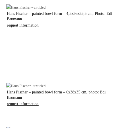
Hans Fischer – painted bowl form – 4,5x36x35,5 cm, Photo: Edi
Baumann
request information
Hans Fischer – painted bowl form – 6x38x35 cm, photo: Edi
Baumann
request information