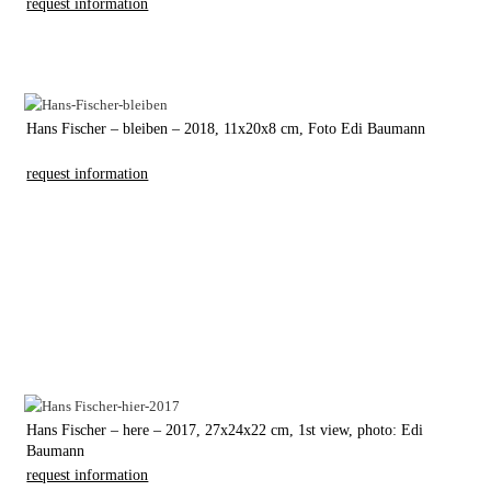
request information
Hans Fischer – bleiben – 2018, 11x20x8 cm, Foto Edi Baumann
request information
Hans Fischer – here – 2017, 27x24x22 cm, 1st view, photo: Edi
Baumann
request information