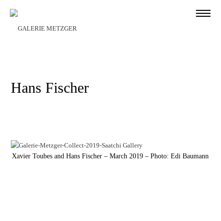
Hans Fischer
Xavier Toubes and Hans Fischer – March 2019 – Photo: Edi Baumann